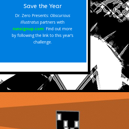
Save the Year
Dr. Zero Presents:
Obscurious
Illustratus
partners with
runsignup.com
.
Find out more
by following the link to this year’s
challenge.