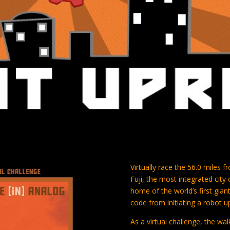
Virtually race the 56.0 miles
Fuji, the most integrated cit
home of the world’s first giant
code from initiating a robot u
As a virtual challenge, the w