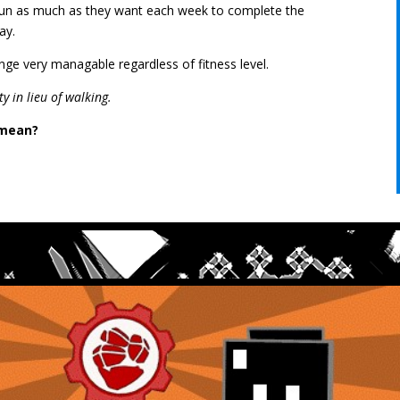
 run as much as they want each week to complete the
day.
nge very managable regardless of fitness level.
ty in lieu of walking.
 mean?