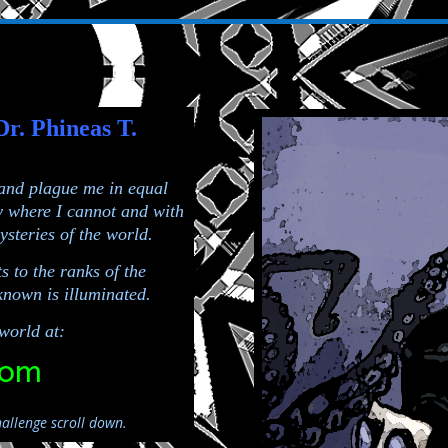
Dr. Phineas T.
 and plague me in equal
y where I cannot and with
ysteries of the world.
s to the ranks of the
nown is illuminated.
world at:
com
allenge scroll down.