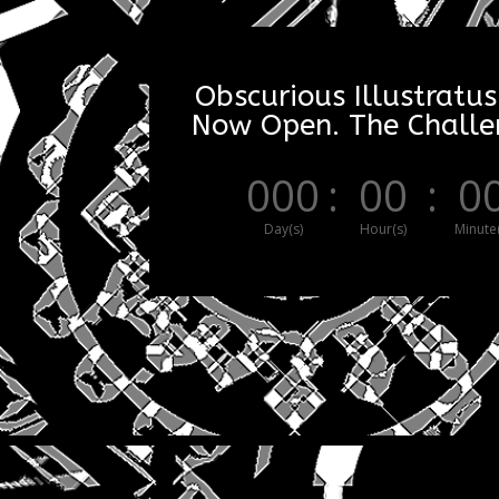
Obscurious Illustratus
Now Open. The Challen
000
:
00
:
0
Day(s)
Hour(s)
Minute(