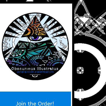
Join the Order!