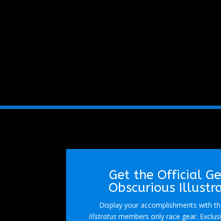
Get the Official G
Obscurious Illustr
Display your accomplishments with the
Illstratus
members only race gear. Exclusi