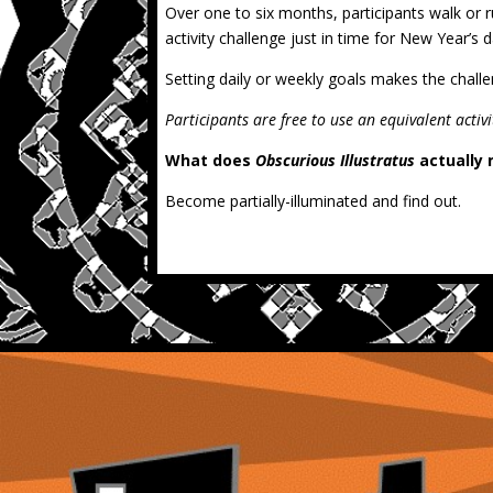
Over one to six months, participants walk or
activity challenge just in time for New Year’s 
Setting daily or weekly goals makes the challe
Participants are free to use an equivalent activi
What does
Obscurious Illustratus
actually
Become partially-illuminated and find out.