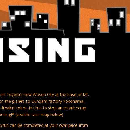
 from Toyota’s new Woven City at the base of Mt.
y on the planet, to Gundam factory Yokohama,
-freakin’ robot, in time to stop an errant scrap
prising!* (see the race map below)
alk/run can be completed at your own pace from