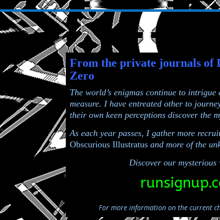
From the private journals of 
Zero
The world’s enigmas continue to intrigue
measure. I have entreated other to journe
their own
keen perceptions discover the m
As each year passes, I gather more recruit
Obscurious Illustratus
and more of the unk
Discover our mysterious 
runsignup.
For more information on the current ch