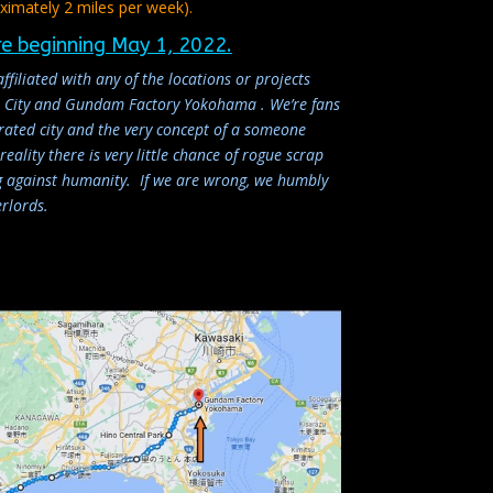
ximately 2 miles per week).
re beginning May 1, 2022.
affiliated with any of the locations or projects
en City and Gundam Factory Yokohama . We’re fans
grated city and the very concept of a someone
eality there is very little chance of rogue scrap
ng against humanity. If we are wrong, we humbly
rlords.