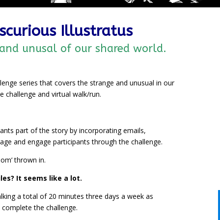
scurious Illustratus
 and unusal of our shared world.
allenge series that covers the strange and unusual in our
 challenge and virtual walk/run.
nts part of the story by incorporating emails,
age and engage participants through the challenge.
room’ thrown in.
es? It seems like a lot.
lking a total of 20 minutes three days a week as
complete the challenge.