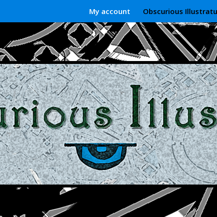
My account
Obscurious Illustrat