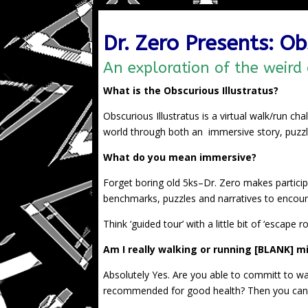
Dr. Zero Presents: Ob
An exploration of the weird
What is the Obscurious Illustratus?
Obscurious Illustratus is a virtual walk/run ch
world through both an immersive story, puzzle
What do you mean immersive?
Forget boring old 5ks–Dr. Zero makes participa
benchmarks, puzzles and narratives to encour
Think ‘guided tour’ with a little bit of ‘escape 
Am I really walking or running [BLANK] mil
Absolutely Yes. Are you able to committ to wa
recommended for good health? Then you can 