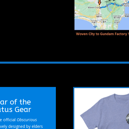
ear of the
atus Gear
 official
Obscurious
vely designed by elders