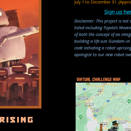
July 1 to December 31. (Appro
Sign up he
Disclaimer: This project is not 
listed including Toyota’s Wov
of both the concept of an inte
building a life-size Gundam–in r
code initiating a robot uprisi
apologize to our new robot ove