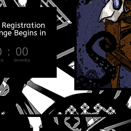
 Registration
ge Begins in
0
:
00
s)
Second(s)