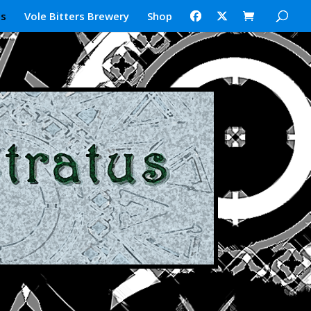
us
Vole Bitters Brewery
Shop