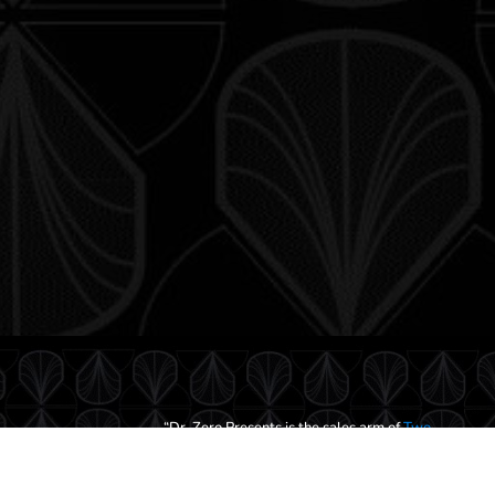
“Dr. Zero Presents is the sales arm of
Two
Silver Denarii, LLC
—a game and media