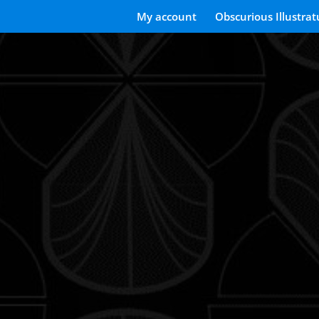
My account
Obscurious Illustrat