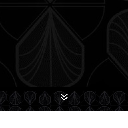
7
Wee Bit Twisted II
The Deck of Many