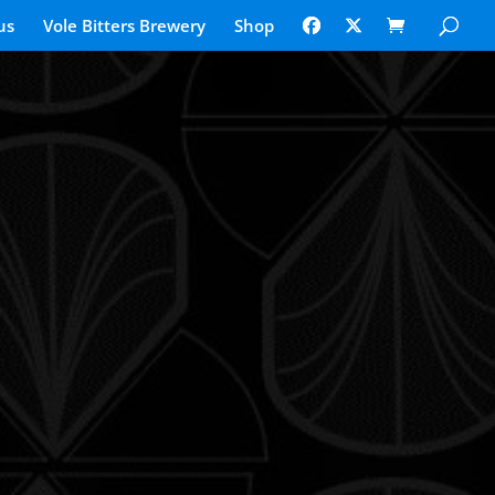
us
Vole Bitters Brewery
Shop