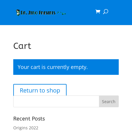
Cart
Your cart is currently empty.
Return to shop
Recent Posts
Origins 2022