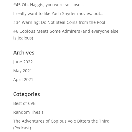
#45 Oh, Haggis, you were so close…
I really want to like Zach Snyder movies, but…
#34 Warning: Do Not Steal Coins from the Pool
#6 Copious Meets Some Admirers (and everyone else
is jealous)
Archives
June 2022
May 2021
April 2021
Categories
Best of CVB
Random Thesis
The Adventures of Copious Vole Bitters the Third
(Podcast)