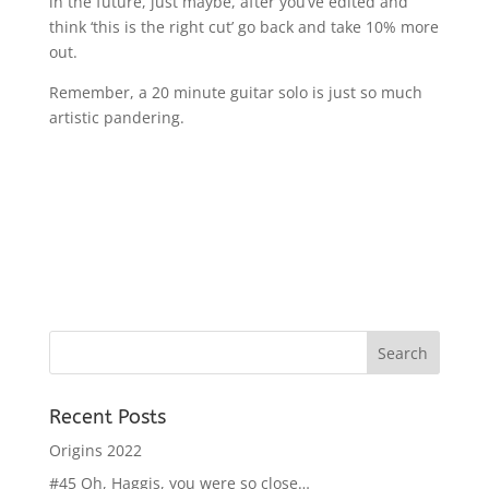
in the future, just maybe, after you’ve edited and
think ‘this is the right cut’ go back and take 10% more
out.
Remember, a 20 minute guitar solo is just so much
artistic pandering.
Recent Posts
Origins 2022
#45 Oh, Haggis, you were so close…