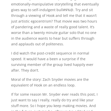
emotionally-manipulative storytelling that eventually
gives way to self-indulgent bull#$%@. Try and sit
through a viewing of Hook and tell me that it wasn’t
just artistic egocentrism? That movie was two hours
of pandering and a waste of really good talent. It’s
worse than a twenty minute guitar solo that no one
in the audience wants to hear but suffers through
and applauds out of politeness.
I did watch the post-credit sequence in normal
speed. It would have a been a surprise if the
surviving member of the group lived happily ever
after. They don’t.
Moral of the story: Zach Snyder movies are the
equivalent of Hook on an endless loop.
If for some reason Mr. Snyder ever reads this post, I
just want to say I really, really do try and like your
stuff more. So I hope you keep making movies. And