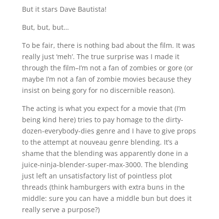
But it stars Dave Bautista!
But, but, but…
To be fair, there is nothing bad about the film. It was
really just ‘meh’. The true surprise was I made it
through the film–I’m not a fan of zombies or gore (or
maybe I’m not a fan of zombie movies because they
insist on being gory for no discernible reason).
The acting is what you expect for a movie that (I’m
being kind here) tries to pay homage to the dirty-
dozen-everybody-dies genre and I have to give props
to the attempt at nouveau genre blending. It’s a
shame that the blending was apparently done in a
juice-ninja-blender-super-max-3000. The blending
just left an unsatisfactory list of pointless plot
threads (think hamburgers with extra buns in the
middle: sure you can have a middle bun but does it
really serve a purpose?)