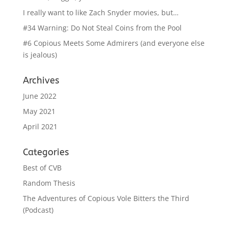
I really want to like Zach Snyder movies, but…
#34 Warning: Do Not Steal Coins from the Pool
#6 Copious Meets Some Admirers (and everyone else
is jealous)
Archives
June 2022
May 2021
April 2021
Categories
Best of CVB
Random Thesis
The Adventures of Copious Vole Bitters the Third
(Podcast)