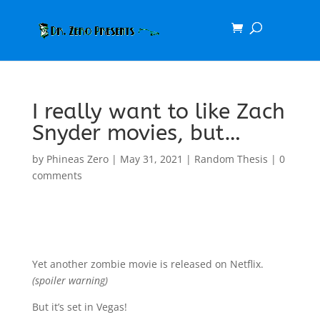
I really want to like Zach
Snyder movies, but…
by
Phineas Zero
|
May 31, 2021
|
Random Thesis
|
0
comments
Yet another zombie movie is released on Netflix.
(spoiler warning)
But it’s set in Vegas!