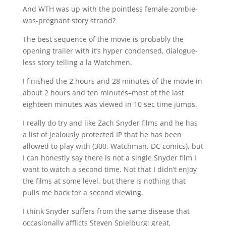
And WTH was up with the pointless female-zombie-
was-pregnant story strand?
The best sequence of the movie is probably the
opening trailer with it’s hyper condensed, dialogue-
less story telling a la Watchmen.
I finished the 2 hours and 28 minutes of the movie in
about 2 hours and ten minutes–most of the last
eighteen minutes was viewed in 10 sec time jumps.
I really do try and like Zach Snyder films and he has
a list of jealously protected IP that he has been
allowed to play with (300, Watchman, DC comics), but
I can honestly say there is not a single Snyder film I
want to watch a second time. Not that I didn’t enjoy
the films at some level, but there is nothing that
pulls me back for a second viewing.
I think Snyder suffers from the same disease that
occasionally afflicts Steven Spielburg: great,