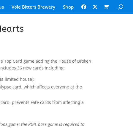
us
Vole Bitters Brewery
Shop
Hearts
ble Top Card game adding the House of Broken
 includes 36 new cards including:
(a limited house);
lypse card, which affects everyone at the
 card, prevents Fate cards from affecting a
lone game; the ROIL base game is required to