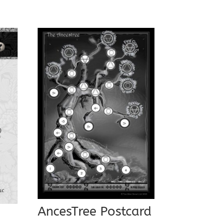
AncesTree Postcard