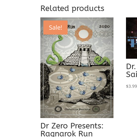
$20.00.
$7.50.
Related products
Sale!
Dr.
Sa
$
3.9
Dr Zero Presents:
Ragnarok Run