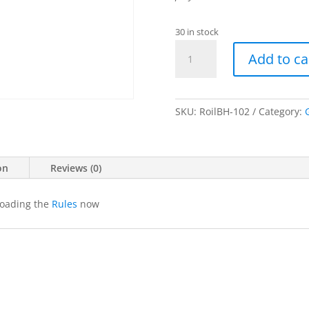
30 in stock
Roil:
Add to ca
Broken
Hearts
quantity
SKU:
RoilBH-102
Category:
on
Reviews (0)
loading the
Rules
now