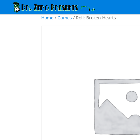
Home
/
Games
/ Roil: Broken Hearts