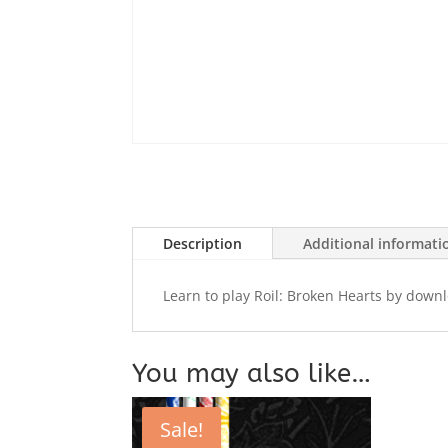
Description
Additional informati
Learn to play Roil: Broken Hearts by down
You may also like…
Sale!