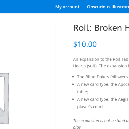
My account
Obscurious Illustrat
Roil: Broken 
$
10.00
An expansion to the Roil Ta
Hearts (suit). The expansion
The Blind Duke’s followers 
A new card type, the Apoca
table;
A new card type, the Aegis
player’s court.
The expansion is not a stand-a
play.