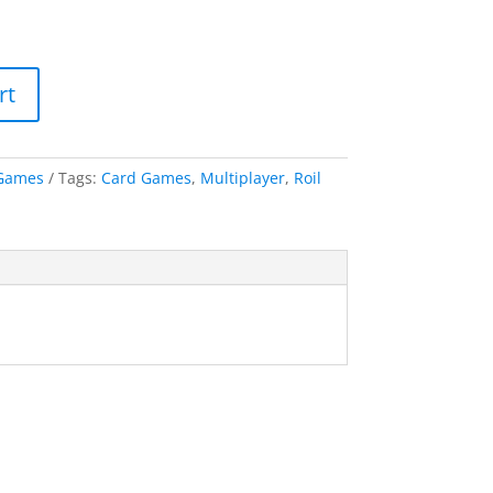
rt
Games
Tags:
Card Games
,
Multiplayer
,
Roil