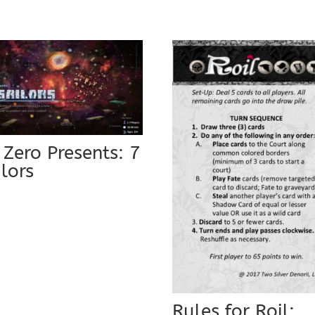
 Zero Presents: 7
ilors
9
Rules for Roil: