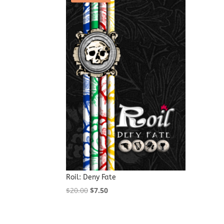
Roil: Deny Fate
Original
Current
$
20.00
$
7.50
price
price
was:
is: