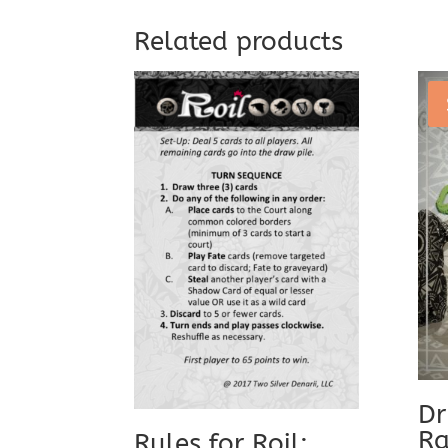
Related products
Dr
Ra
Rules for Roil: