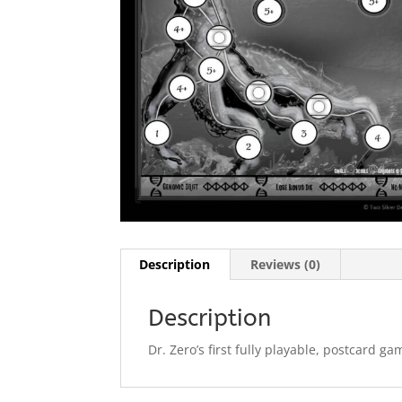
Description
Reviews (0)
Description
Dr. Zero’s first fully playable, postcard