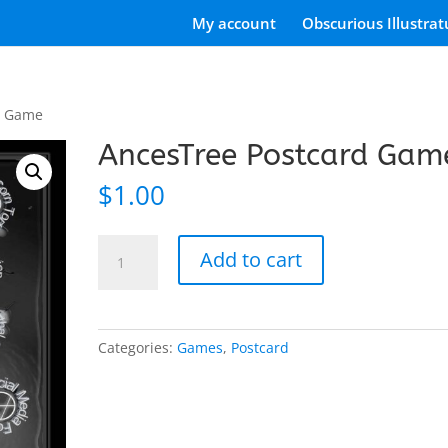
My account
Obscurious Illustrat
d Game
AncesTree Postcard Gam
$
1.00
AncesTree
Add to cart
Postcard
Game
quantity
Categories:
Games
,
Postcard