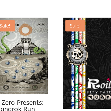
Sale!
Sale!
 Zero Presents:
gnarok Run