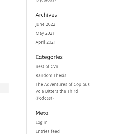
Archives
June 2022
May 2021
April 2021
Categories
Best of CVB
Random Thesis
The Adventures of Copious
Vole Bitters the Third
(Podcast)
Meta
Log in
Entries feed