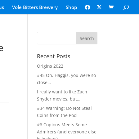
us
Vole Bitters Brewery
Shop
e
Recent Posts
Origins 2022
#45 Oh, Haggis, you were so
close…
I really want to like Zach
Snyder movies, but…
#34 Warning: Do Not Steal
Coins from the Pool
#6 Copious Meets Some
Admirers (and everyone else
is jealous)