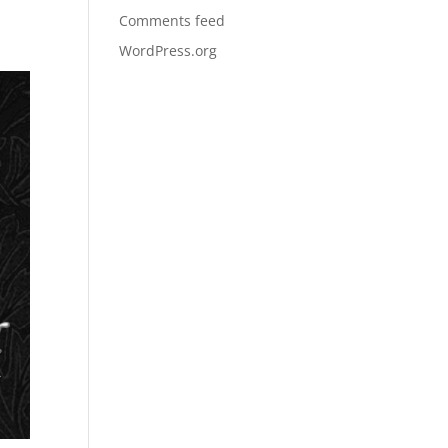
Comments feed
WordPress.org