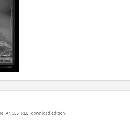
 game: ANCESTREE [download edition]