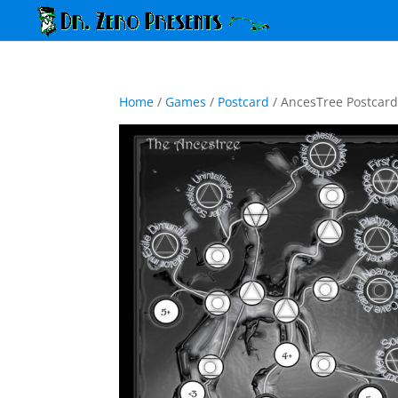
Home
/
Games
/
Postcard
/ AncesTree Postcar