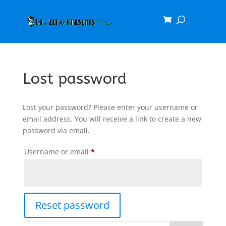
Lost password
Lost your password? Please enter your username or
email address. You will receive a link to create a new
password via email.
Required
Username or email
*
Reset password