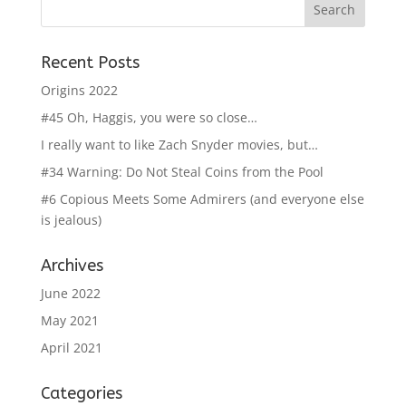
Recent Posts
Origins 2022
#45 Oh, Haggis, you were so close…
I really want to like Zach Snyder movies, but…
#34 Warning: Do Not Steal Coins from the Pool
#6 Copious Meets Some Admirers (and everyone else
is jealous)
Archives
June 2022
May 2021
April 2021
Categories