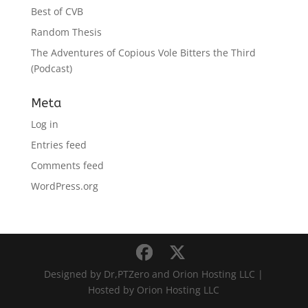
Best of CVB
Random Thesis
The Adventures of Copious Vole Bitters the Third
(Podcast)
Meta
Log in
Entries feed
Comments feed
WordPress.org
Designed by Dr,PTZero and Orion Hosting LLC |
Hosted by Orion Hosting LLC