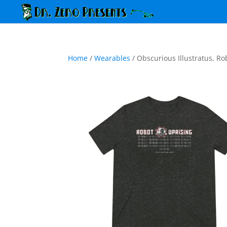
Home
/
Wearables
/ Obscurious Illustratus, Ro