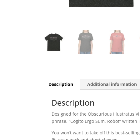
Description
Additional information
Description
Designed for the Obscurious Illustratus Vi
phrase, “Cogito Ergo Sum, Robot” written 
You won’t want to take off this best-sellin
fit, crew neck and short sleeves.