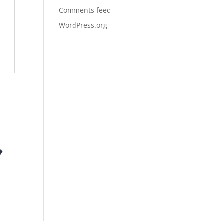
Comments feed
WordPress.org