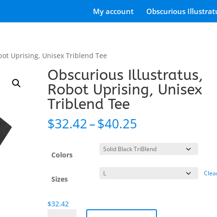
My account
Obscurious Illustrat
bot Uprising, Unisex Triblend Tee
Obscurious Illustratus,
Robot Uprising, Unisex
Triblend Tee
Price
$
32.42
–
$
40.25
range:
$32.42
through
Colors
$40.25
Clea
Sizes
$
32.42
Obscurious