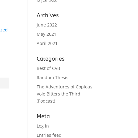
Archives
June 2022
ized
,
May 2021
April 2021
Categories
Best of CVB
Random Thesis
The Adventures of Copious
Vole Bitters the Third
(Podcast)
Meta
Log in
Entries feed