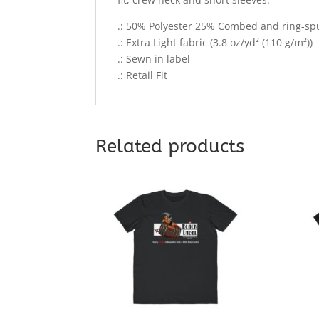
.: 50% Polyester 25% Combed and ring-s
.: Extra Light fabric (3.8 oz/yd² (110 g/m²))
.: Sewn in label
.: Retail Fit
Related products