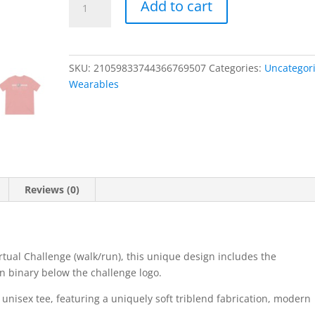
Add to cart
Illustratus,
Robot
Uprising,
Unisex
SKU:
21059833744366769507
Categories:
Uncategor
Triblend
Wearables
Tee
quantity
Reviews (0)
rtual Challenge (walk/run), this unique design includes the
in binary below the challenge logo.
g unisex tee, featuring a uniquely soft triblend fabrication, modern