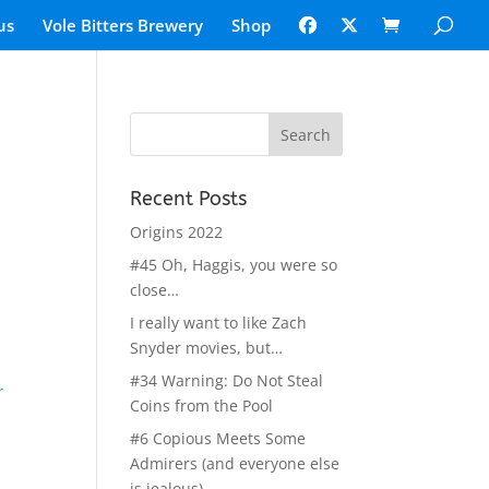
us
Vole Bitters Brewery
Shop
Recent Posts
Origins 2022
#45 Oh, Haggis, you were so
close…
I really want to like Zach
Snyder movies, but…
#34 Warning: Do Not Steal
r
Coins from the Pool
#6 Copious Meets Some
Admirers (and everyone else
is jealous)