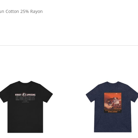
pun Cotton 25% Rayon