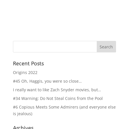
Recent Posts
Origins 2022
#45 Oh, Haggis, you were so close…
I really want to like Zach Snyder movies, but…
#34 Warning: Do Not Steal Coins from the Pool
#6 Copious Meets Some Admirers (and everyone else
is jealous)
Archives