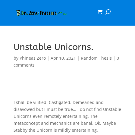
Unstable Unicorns.
by
Phineas Zero
|
Apr 10, 2021
|
Random Thesis
|
0
comments
I shall be vilified. Castigated. Demeaned and
disavowed but I must be true… I do not find Unstable
Unicorns even remotely entertaining. The
metaconcept and mechanics are banal. Ok. Maybe
Stabby the Unicorn is mildly entertaining.