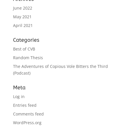
June 2022
May 2021
April 2021
Categories
Best of CVB
Random Thesis
The Adventures of Copious Vole Bitters the Third
(Podcast)
Meta
Log in
Entries feed
Comments feed
WordPress.org