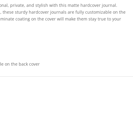
al, private, and stylish with this matte hardcover journal.
s, these sturdy hardcover journals are fully customizable on the
aminate coating on the cover will make them stay true to your
ble on the back cover