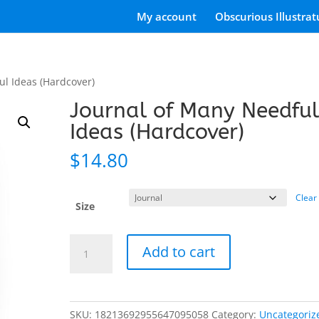
My account
Obscurious Illustrat
ul Ideas (Hardcover)
Journal of Many Needfu
Ideas (Hardcover)
$
14.80
Clear
Size
Journal
Add to cart
of
Many
Needful
Ideas
SKU:
18213692955647095058
Category:
Uncategoriz