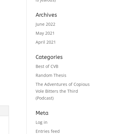
Archives
June 2022
May 2021
April 2021
Categories
Best of CVB
Random Thesis
The Adventures of Copious
Vole Bitters the Third
(Podcast)
Meta
Log in
Entries feed