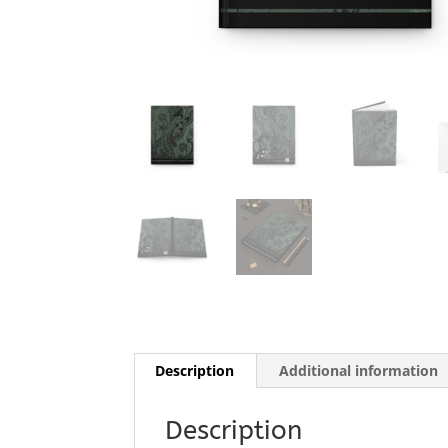
Description
Additional information
Description