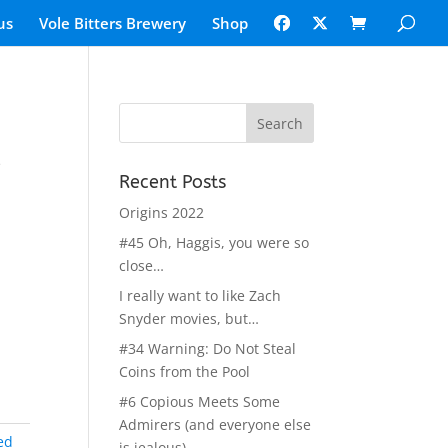
us
Vole Bitters Brewery
Shop
l
Recent Posts
Origins 2022
#45 Oh, Haggis, you were so
close…
I really want to like Zach
Snyder movies, but…
#34 Warning: Do Not Steal
Coins from the Pool
#6 Copious Meets Some
Admirers (and everyone else
ed
is jealous)