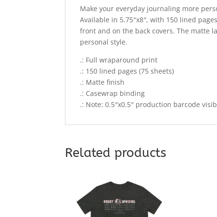
Make your everyday journaling more person
Available in 5.75″x8″, with 150 lined page
front and on the back covers. The matte l
personal style.
.: Full wraparound print
.: 150 lined pages (75 sheets)
.: Matte finish
.: Casewrap binding
.: Note: 0.5″x0.5″ production barcode visi
Related products