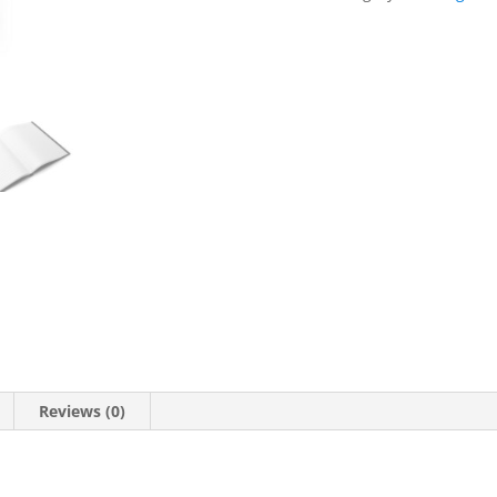
(Hardcover)
quantity
Reviews (0)