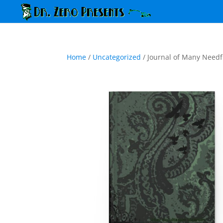
Home
/
Uncategorized
/ Journal of Many Needf