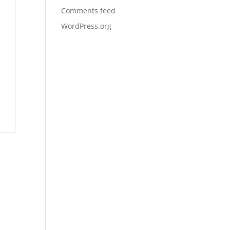
Comments feed
WordPress.org